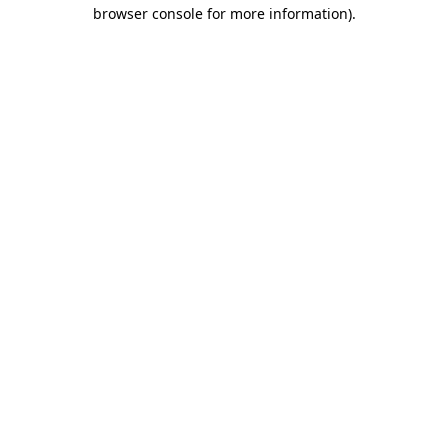
browser console for more information).