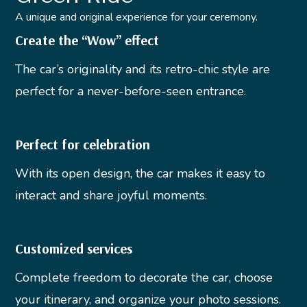
A unique and original experience for your ceremony.
Create the “Wow” effect
The car’s originality and its retro-chic style are
perfect for a never-before-seen entrance.
Perfect for celebration
With its open design, the car makes it easy to
interact and share joyful moments.
Customized services
Complete freedom to decorate the car, choose
your itinerary, and organize your photo sessions.