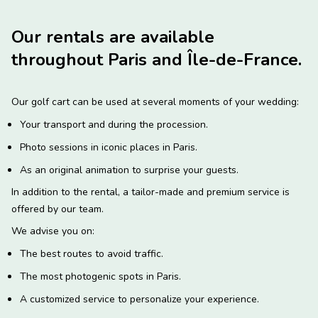
Our rentals are available
throughout Paris and Île-de-France.
Our golf cart can be used at several moments of your wedding:
Your transport and during the procession.
Photo sessions in iconic places in Paris.
As an original animation to surprise your guests.
In addition to the rental, a tailor-made and premium service is
offered by our team.
We advise you on:
The best routes to avoid traffic.
The most photogenic spots in Paris.
A customized service to personalize your experience.