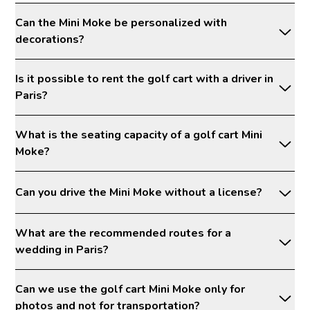
Can the Mini Moke be personalized with
decorations?
Is it possible to rent the golf cart with a driver in
Paris?
What is the seating capacity of a golf cart Mini
Moke?
Can you drive the Mini Moke without a license?
What are the recommended routes for a
wedding in Paris?
Can we use the golf cart Mini Moke only for
photos and not for transportation?