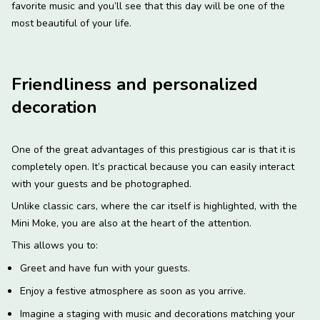
favorite music and you’ll see that this day will be one of the
most beautiful of your life.
Friendliness and personalized
decoration
One of the great advantages of this prestigious car is that it is
completely open. It’s practical because you can easily interact
with your guests and be photographed.
Unlike classic cars, where the car itself is highlighted, with the
Mini Moke, you are also at the heart of the attention.
This allows you to:
Greet and have fun with your guests.
Enjoy a festive atmosphere as soon as you arrive.
Imagine a staging with music and decorations matching your