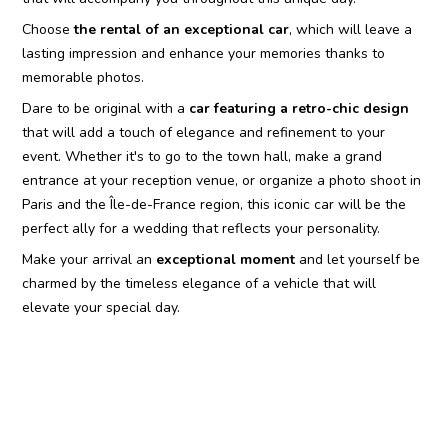
Choose
the rental of an exceptional car
, which will leave a
lasting impression and enhance your memories thanks to
memorable photos.
Dare to be original with a
car featuring a retro-chic design
that will add a touch of elegance and refinement to your
event. Whether it's to go to the town hall, make a grand
entrance at your reception venue, or organize a photo shoot in
Paris and the Île-de-France region, this iconic car will be the
perfect ally for a wedding that reflects your personality.
Make your arrival an
exceptional moment
and let yourself be
charmed by the timeless elegance of a vehicle that will
elevate your special day.