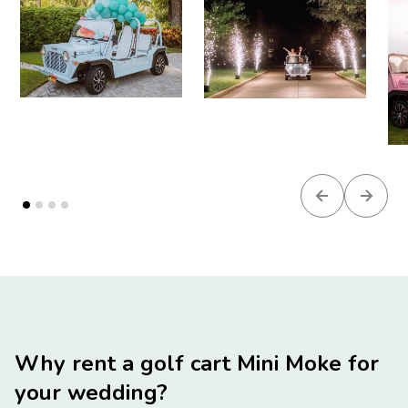
Previous slid
Next s
Why rent a golf cart Mini Moke for
your wedding?