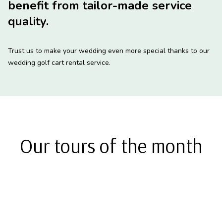
benefit from tailor-made service
quality.
Trust us to make your wedding even more special thanks to our
wedding golf cart rental service.
Our tours of the month