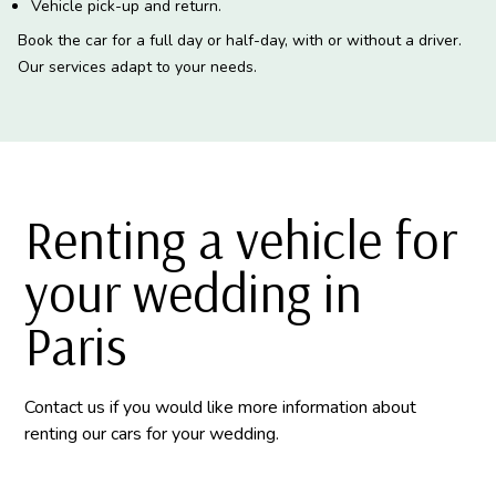
Vehicle pick-up and return.
Book the car for a full day or half-day, with or without a driver.
Our services adapt to your needs.
Renting a vehicle for
your wedding in
Paris
Contact us if you would like more information about
renting our cars for your wedding.