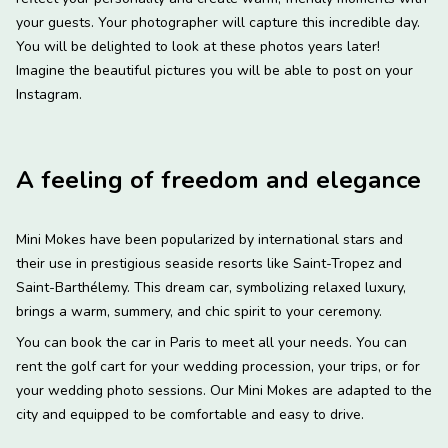
your guests. Your photographer will capture this incredible day.
You will be delighted to look at these photos years later!
Imagine the beautiful pictures you will be able to post on your
Instagram.
A feeling of freedom and elegance
Mini Mokes have been popularized by international stars and
their use in prestigious seaside resorts like Saint-Tropez and
Saint-Barthélemy. This dream car, symbolizing relaxed luxury,
brings a warm, summery, and chic spirit to your ceremony.
You can book the car in Paris to meet all your needs. You can
rent the golf cart for your wedding procession, your trips, or for
your wedding photo sessions. Our Mini Mokes are adapted to the
city and equipped to be comfortable and easy to drive.