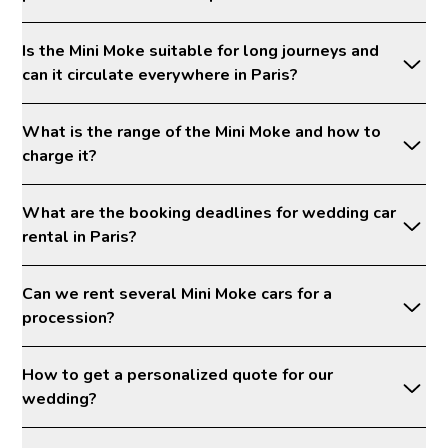
Is the Mini Moke suitable for long journeys and
can it circulate everywhere in Paris?
What is the range of the Mini Moke and how to
charge it?
What are the booking deadlines for wedding car
rental in Paris?
Can we rent several Mini Moke cars for a
procession?
How to get a personalized quote for our
wedding?