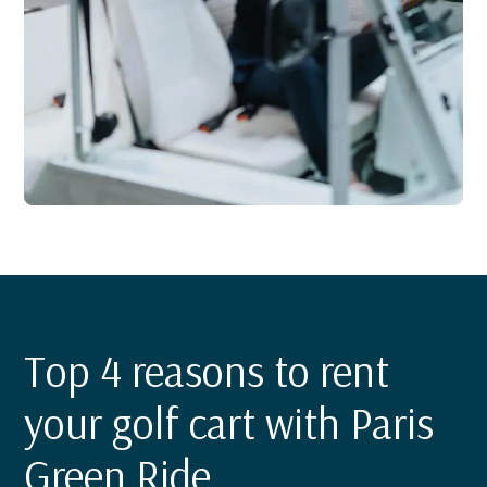
Top 4 reasons to rent
your golf cart with Paris
Green Ride