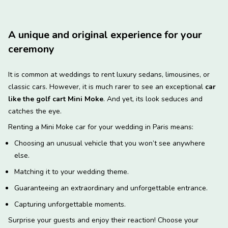
A unique and original experience for your
ceremony
It is common at weddings to rent luxury sedans, limousines, or
classic cars. However, it is much rarer to see an exceptional
car
like the golf cart Mini Moke
. And yet, its look seduces and
catches the eye.
Renting a Mini Moke car for your wedding in Paris means:
Choosing an unusual vehicle that you won’t see anywhere
else.
Matching it to your wedding theme.
Guaranteeing an extraordinary and unforgettable entrance.
Capturing unforgettable moments.
Surprise your guests and enjoy their reaction! Choose your