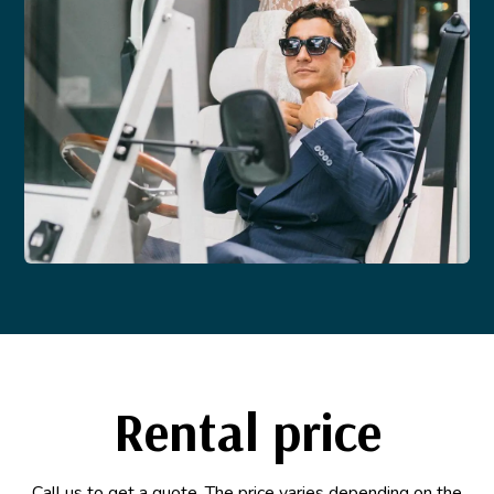
Rental price
Call us to get a quote. The price varies depending on the