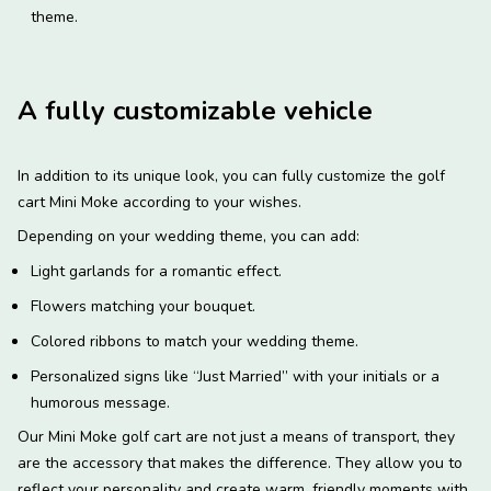
theme.
A fully customizable vehicle
In addition to its unique look, you can fully customize the golf
cart Mini Moke according to your wishes.
Depending on your wedding theme, you can add:
Light garlands for a romantic effect.
Flowers matching your bouquet.
Colored ribbons to match your wedding theme.
Personalized signs like “Just Married” with your initials or a
humorous message.
Our Mini Moke golf cart are not just a means of transport, they
are the accessory that makes the difference. They allow you to
reflect your personality and create warm, friendly moments with