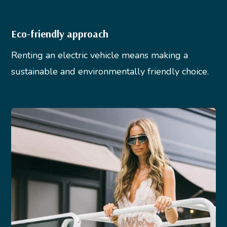
Eco-friendly approach
Renting an electric vehicle means making a
sustainable and environmentally friendly choice.