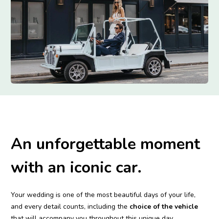
An unforgettable moment
with an iconic car.
Your wedding is one of the most beautiful days of your life,
and every detail counts, including the
choice of the vehicle
that will accompany you throughout this unique day.