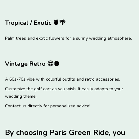
Tropical / Exotic
🍍
🌴
Palm trees and exotic flowers for a sunny wedding atmosphere.
Vintage Retro
😎
🪩
A 60s-70s vibe with colorful outfits and retro accessories.
Customize the golf cart as you wish. It easily adapts to your
wedding theme.
Contact us directly for personalized advice!
By choosing Paris Green Ride, you