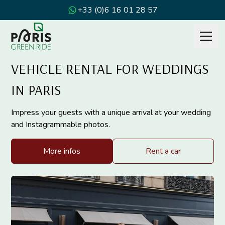
+33 (0)6 16 01 28 57
VEHICLE RENTAL FOR WEDDINGS
IN PARIS
Impress your guests with a unique arrival at your wedding
and Instagrammable photos.
More infos
Rent a car