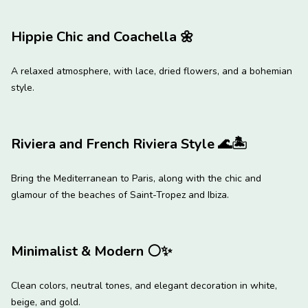
Hippie Chic and Coachella
🌼
A relaxed atmosphere, with lace, dried flowers, and a bohemian
style.
Riviera and French Riviera Style
🌊
🏝
Bring the Mediterranean to Paris, along with the chic and
glamour of the beaches of Saint-Tropez and Ibiza.
Minimalist & Modern
⚪
✨
Clean colors, neutral tones, and elegant decoration in white,
beige, and gold.