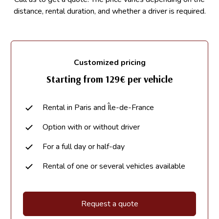
distance, rental duration, and whether a driver is required.
Customized pricing
Starting from 129€ per vehicle
Rental in Paris and Île-de-France
Option with or without driver
For a full day or half-day
Rental of one or several vehicles available
Request a quote