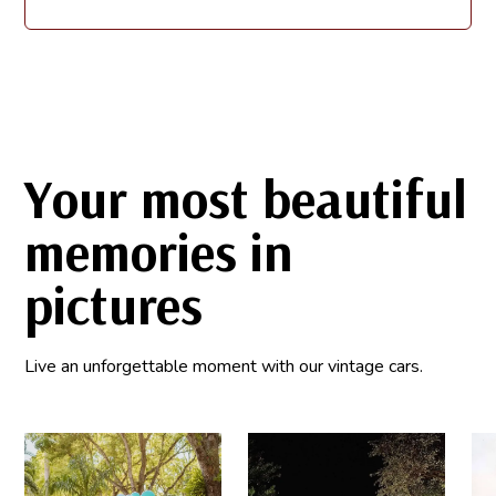
Your most beautiful
memories in
pictures
Live an unforgettable moment with our vintage cars.