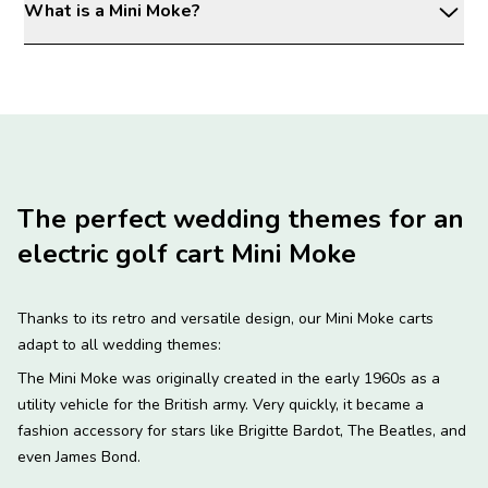
What is a Mini Moke?
The perfect wedding themes for an
electric golf cart Mini Moke
Thanks to its retro and versatile design, our Mini Moke carts
adapt to all wedding themes:
The Mini Moke was originally created in the early 1960s as a
utility vehicle for the British army. Very quickly, it became a
fashion accessory for stars like Brigitte Bardot, The Beatles, and
even James Bond.