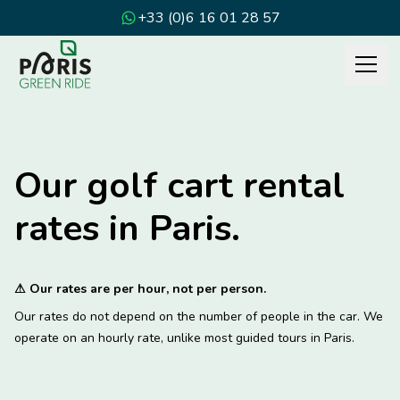
+33 (0)6 16 01 28 57
Our golf cart rental
rates in Paris.
⚠
Our rates are per hour, not per person.
Our rates do not depend on the number of people in the car. We
operate on an hourly rate, unlike most guided tours in Paris.