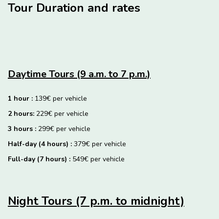
Tour Duration and rates
Daytime Tours (9 a.m. to 7 p.m.)
1 hour :
139€ per vehicle
2 hours:
229€ per vehicle
3 hours :
299€ per vehicle
Half-day (4 hours) :
379€ per vehicle
Full-day (7 hours) :
549€ per vehicle
Night Tours (7 p.m. to midnight)