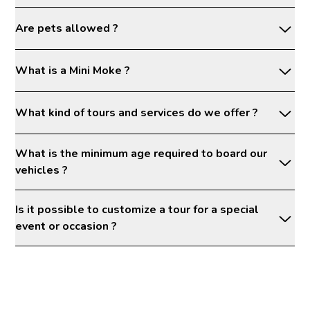
Are pets allowed ?
What is a Mini Moke ?
What kind of tours and services do we offer ?
What is the minimum age required to board our
vehicles ?
Is it possible to customize a tour for a special
event or occasion ?