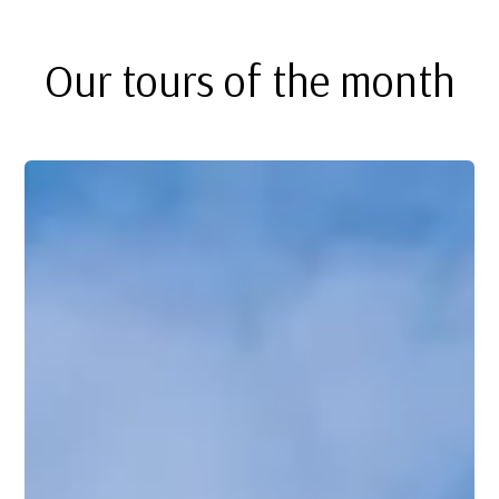
Our tours of the month