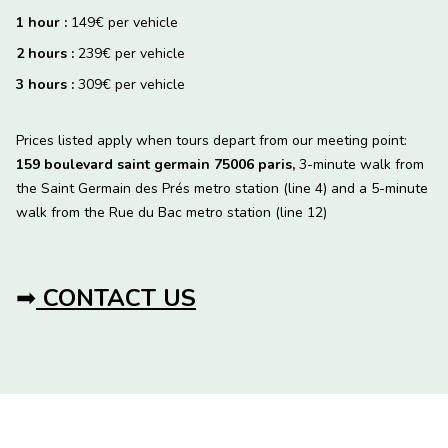
1 hour :
149€ per vehicle
2 hours :
239€ per vehicle
3 hours :
309€ per vehicle
Prices listed apply when tours depart from our meeting point:
159 boulevard saint germain 75006 paris,
3-minute walk from
the Saint Germain des Prés metro station (line 4) and a 5-minute
walk from the Rue du Bac metro station (line 12)
➡
CONTACT US