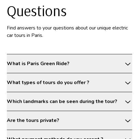
Questions
Find answers to your questions about our unique electric
car tours in Paris.
What is Paris Green Ride?
What types of tours do you offer ?
Which landmarks can be seen during the tour?
Are the tours private?