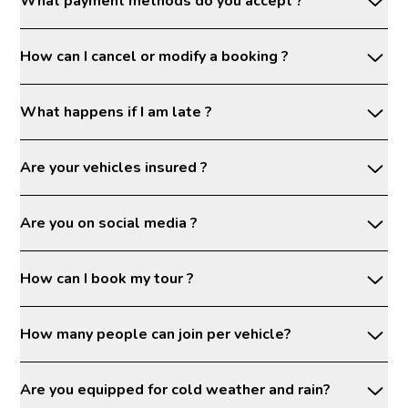
What payment methods do you accept ?
How can I cancel or modify a booking ?
What happens if I am late ?
Are your vehicles insured ?
Are you on social media ?
How can I book my tour ?
How many people can join per vehicle?
Are you equipped for cold weather and rain?