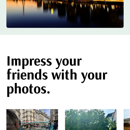
Impress your
friends with your
photos.