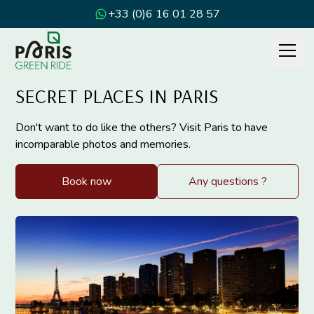
+33 (0)6 16 01 28 57
SECRET PLACES IN PARIS
Don't want to do like the others? Visit Paris to have
incomparable photos and memories.
Book now
Any questions ?