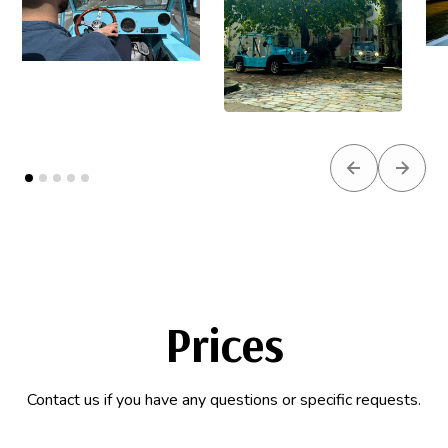
Previous slid
Next s
Prices
Contact us if you have any questions or specific requests.