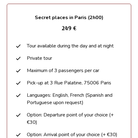
Secret places in Paris (2h00)
249 €
Tour available during the day and at night
Private tour
Maximum of 3 passengers per car
Pick-up at 3 Rue Palatine, 75006 Paris
Languages: English, French (Spanish and
Portuguese upon request)
Option: Departure point of your choice (+
€30)
Option: Arrival point of your choice (+ €30)