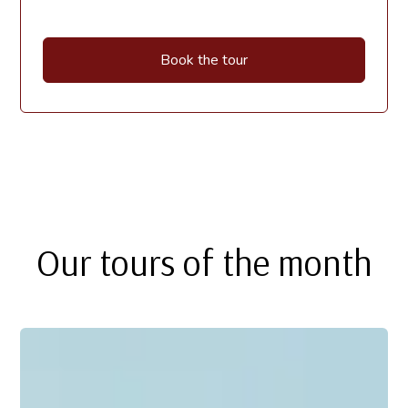
Book the tour
Our tours of the month