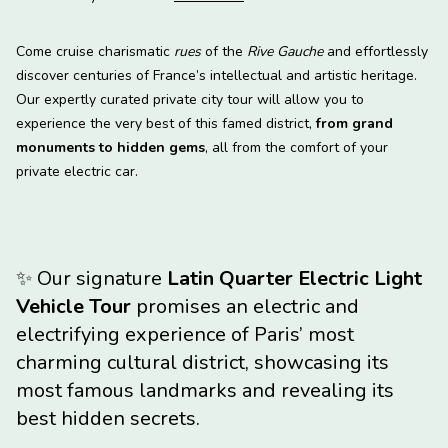
Come cruise charismatic
rues
of the
Rive Gauche
and effortlessly
discover centuries of France’s intellectual and artistic heritage.
Our expertly curated private city tour will allow you to
experience the very best of this famed district,
from grand
monuments to hidden gems
, all from the comfort of your
private electric car.
✨
Our signature
Latin Quarter Electric Light
Vehicle Tour
promises an electric and
electrifying experience of Paris’ most
charming cultural district, showcasing its
most famous landmarks and revealing its
best hidden secrets.