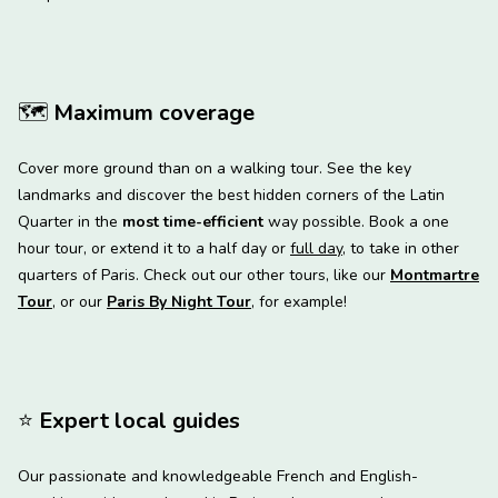
🗺
Maximum coverage
Cover more ground than on a walking tour. See the key
landmarks and discover the best hidden corners of the Latin
Quarter in the
most time-efficient
way possible. Book a one
hour tour, or extend it to a half day or
full day
, to take in other
quarters of Paris. Check out our other tours, like our
Montmartre
Tour
, or our
Paris By Night Tour
, for example!
⭐
️ Expert local guides
Our passionate and knowledgeable French and English-