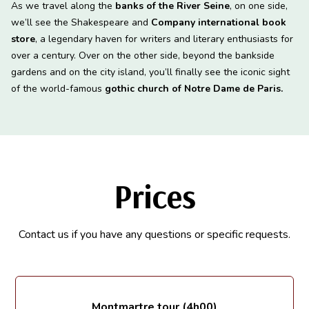
As we travel along the
banks of the River Seine
, on one side,
we’ll see the Shakespeare and
Company international book
store
, a legendary haven for writers and literary enthusiasts for
over a century. Over on the other side, beyond the bankside
gardens and on the city island, you’ll finally see the iconic sight
of the world-famous
gothic church of Notre Dame de Paris.
Prices
Contact us if you have any questions or specific requests.
Montmartre tour (4h00)