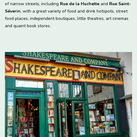
of narrow streets, including
Rue de la Huchette
and
Rue Saint-
Séverin
, with a great variety of food and drink hotspots, street
food places, independent boutiques, little theatres, art cinemas
and quaint book stores.