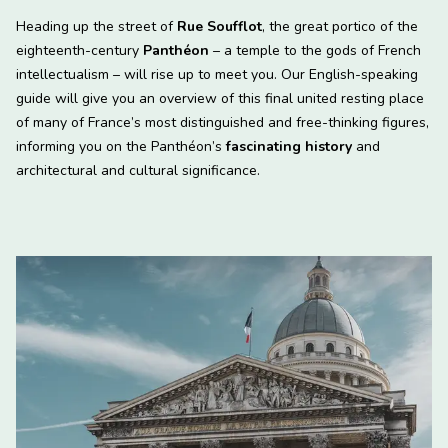
Heading up the street of
Rue Soufflot
, the great portico of the
eighteenth-century
Panthéon
– a temple to the gods of French
intellectualism – will rise up to meet you. Our English-speaking
guide will give you an overview of this final united resting place
of many of France’s most distinguished and free-thinking figures,
informing you on the Panthéon’s
fascinating history
and
architectural and cultural significance.