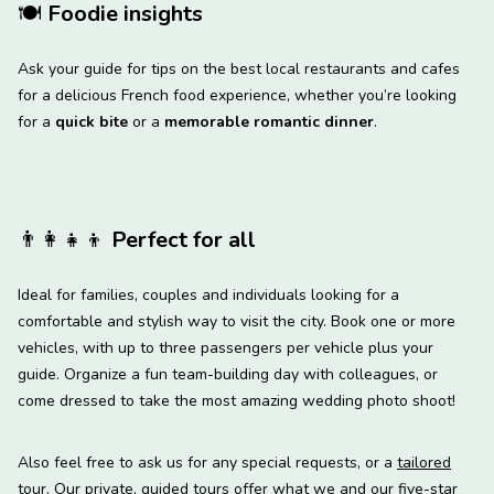
🍽
Foodie insights
Ask your guide for tips on the best local restaurants and cafes
for a delicious French food experience, whether you’re looking
for a
quick bite
or a
memorable romantic dinner
.
👨‍👩‍👧‍👦
Perfect for all
Ideal for families, couples and individuals looking for a
comfortable and stylish way to visit the city. Book one or more
vehicles, with up to three passengers per vehicle plus your
guide. Organize a fun team-building day with colleagues, or
come dressed to take the most amazing wedding photo shoot!
Also feel free to ask us for any special requests, or a
tailored
tour
. Our private, guided tours offer what we and our five-star