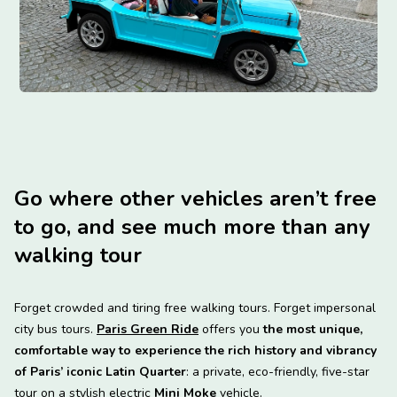
Go where other vehicles aren’t free
to go, and see much more than any
walking tour
Forget crowded and tiring free walking tours. Forget impersonal
city bus tours.
Paris Green Ride
offers you
the most unique,
comfortable way to experience the rich history and vibrancy
of Paris’ iconic Latin Quarter
: a private, eco-friendly, five-star
tour on a stylish electric
Mini Moke
vehicle.