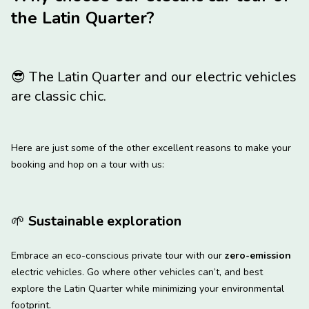
the Latin Quarter?
😎
The Latin Quarter and our electric vehicles
are classic chic.
Here are just some of the other excellent reasons to make your
booking and hop on a tour with us:
🌱
Sustainable exploration
Embrace an eco-conscious private tour with our
zero-emission
electric vehicles. Go where other vehicles can’t, and best
explore the Latin Quarter while minimizing your environmental
footprint.