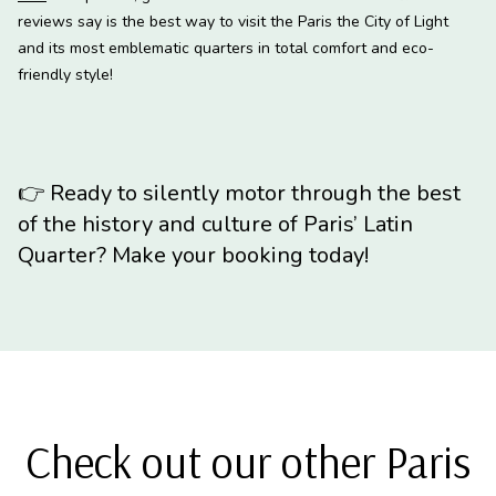
reviews say is the best way to visit the Paris the City of Light
and its most emblematic quarters in total comfort and eco-
friendly style!
👉
Ready to silently motor through the best
of the history and culture of Paris’ Latin
Quarter? Make your booking today!
Check out our other Paris