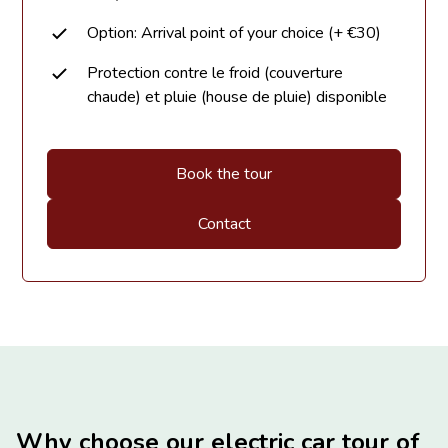
Option: Arrival point of your choice (+ €30)
Protection contre le froid (couverture
chaude) et pluie (house de pluie) disponible
Book the tour
Contact
Why choose our electric car tour of