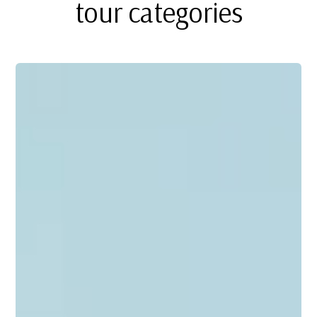
tour categories