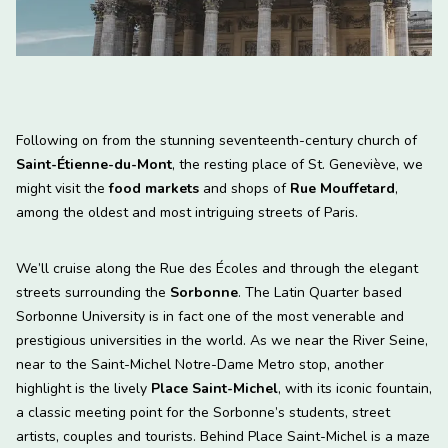
Following on from the stunning seventeenth-century church of
Saint-Étienne-du-Mont
, the resting place of St. Geneviève, we
might visit the
food markets
and shops of
Rue Mouffetard
,
among the oldest and most intriguing streets of Paris.
We’ll cruise along the Rue des Écoles and through the elegant
streets surrounding the
Sorbonne
. The Latin Quarter based
Sorbonne University is in fact one of the most venerable and
prestigious universities in the world. As we near the River Seine,
near to the Saint-Michel Notre-Dame Metro stop, another
highlight is the lively
Place Saint-Michel
, with its iconic fountain,
a classic meeting point for the Sorbonne’s students, street
artists, couples and tourists. Behind Place Saint-Michel is a maze