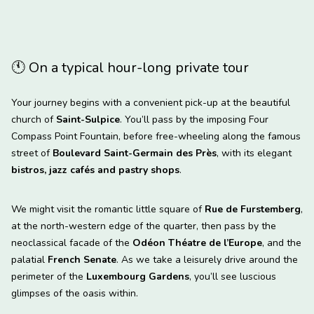
🕚
On a typical hour-long private tour
Your journey begins with a convenient pick-up at the beautiful
church of
Saint-Sulpice
. You’ll pass by the imposing Four
Compass Point Fountain, before free-wheeling along the famous
street of
Boulevard Saint-Germain des Près
, with its elegant
bistros, jazz cafés and pastry shops
.
We might visit the romantic little square of
Rue de Furstemberg
,
at the north-western edge of the quarter, then pass by the
neoclassical facade of the
Odéon Théatre de l’Europe
, and the
palatial
French Senate
. As we take a leisurely drive around the
perimeter of the
Luxembourg Gardens
, you’ll see luscious
glimpses of the oasis within.