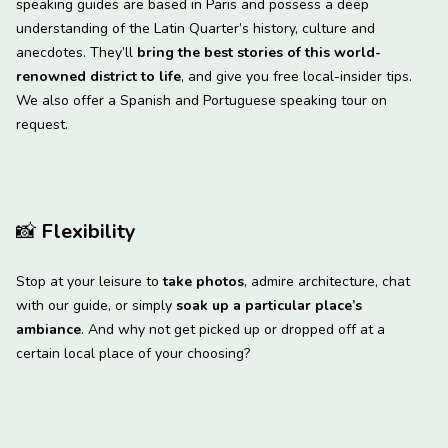
speaking guides are based in Paris and possess a deep
understanding of the Latin Quarter’s history, culture and
anecdotes. They’ll
bring the best stories of this world-
renowned district to life
, and give you free local-insider tips.
We also offer a Spanish and Portuguese speaking tour on
request.
📸
Flexibility
Stop at your leisure to
take photos
, admire architecture, chat
with our guide, or simply
soak up a particular place’s
ambiance
. And why not get picked up or dropped off at a
certain local place of your choosing?