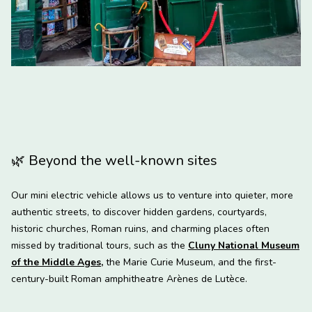
🌿
Beyond the well-known sites
Our mini electric vehicle allows us to venture into quieter, more
authentic streets, to discover hidden gardens, courtyards,
historic churches, Roman ruins, and charming places often
missed by traditional tours, such as the
Cluny National Museum
of the Middle Ages
,
the Marie Curie Museum, and the first-
century-built Roman amphitheatre Arènes de Lutèce.