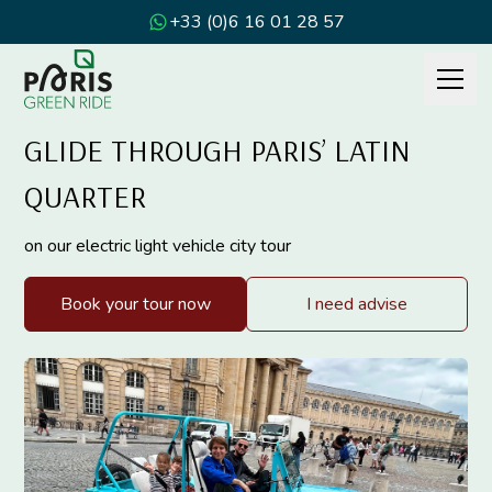
+33 (0)6 16 01 28 57
GLIDE THROUGH PARIS’ LATIN
QUARTER
on our electric light vehicle city tour
Book your tour now
I need advise