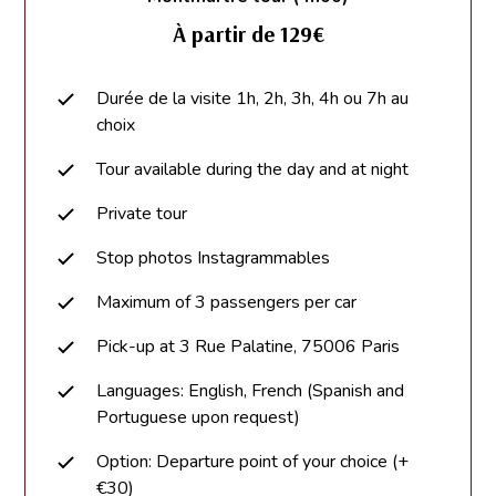
À partir de 129€
Durée de la visite 1h, 2h, 3h, 4h ou 7h au
choix
Tour available during the day and at night
Private tour
Stop photos Instagrammables
Maximum of 3 passengers per car
Pick-up at 3 Rue Palatine, 75006 Paris
Languages: English, French (Spanish and
Portuguese upon request)
Option: Departure point of your choice (+
€30)