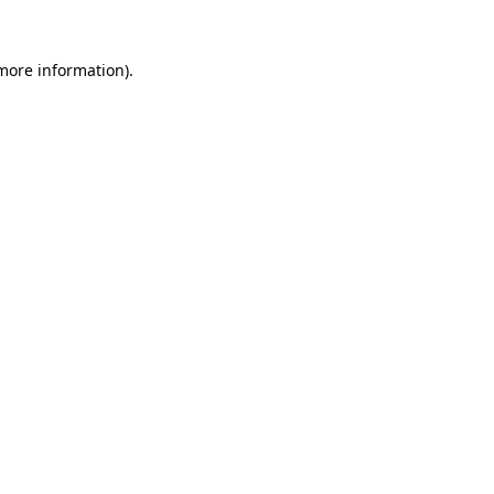
 more information).