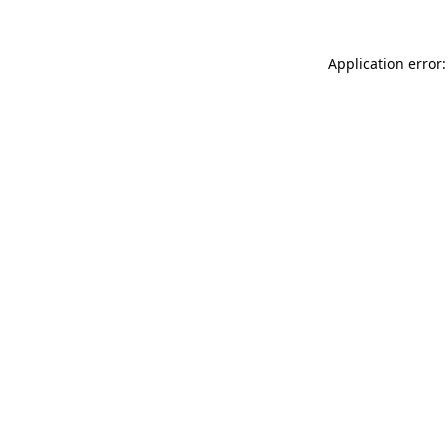
Application error: