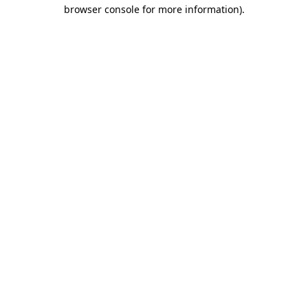
browser console for more information).